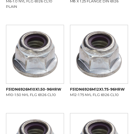
M6-1.0 NYL FLG 6926 CL10
M8 X 1.25 FLANGE DIN 6926
PLAIN
F51DN6926M10X1.50-96HRW
F51DN6926M12X1.75-96HRW
M10-1.50 NYL FLG 6926 CL10
M12-1.75 NYL FLG 6926 CL10