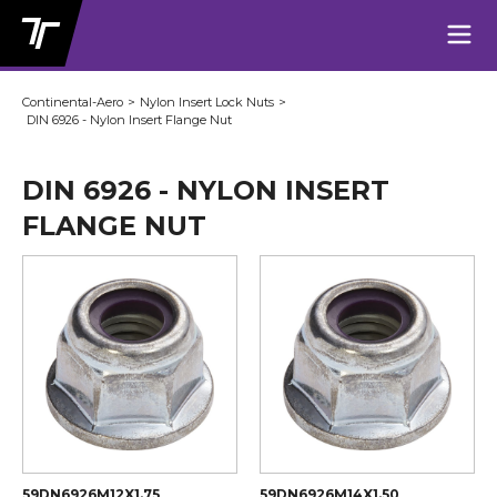
Continental-Aero
>
Nylon Insert Lock Nuts
>
DIN 6926 - Nylon Insert Flange Nut
DIN 6926 - NYLON INSERT
FLANGE NUT
59DN6926M12X1.75
59DN6926M14X1.50