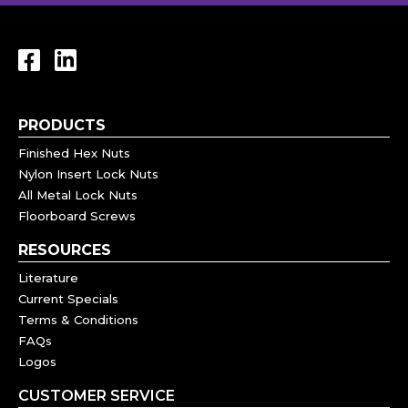
PRODUCTS
Finished Hex Nuts
Nylon Insert Lock Nuts
All Metal Lock Nuts
Floorboard Screws
RESOURCES
Literature
Current Specials
Terms & Conditions
FAQs
Logos
CUSTOMER SERVICE