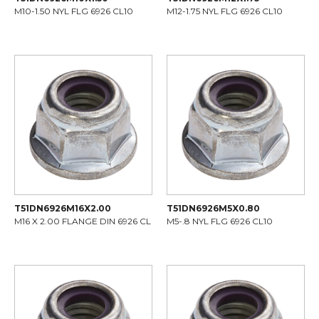
M10-1.50 NYL FLG 6926 CL10
M12-1.75 NYL FLG 6926 CL10
T51DN6926M16X2.00
T51DN6926M5X0.80
M16 X 2.00 FLANGE DIN 6926 CL
M5-.8 NYL FLG 6926 CL10