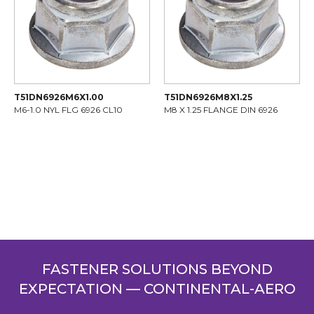
T51DN6926M6X1.00
T51DN6926M8X1.25
M6-1.0 NYL FLG 6926 CL10
M8 X 1.25 FLANGE DIN 6926
FASTENER SOLUTIONS BEYOND
EXPECTATION — CONTINENTAL-AERO