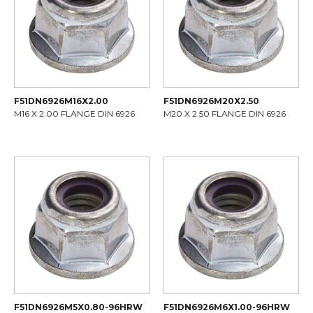
F51DN6926M16X2.00
F51DN6926M20X2.50
M16 X 2.00 FLANGE DIN 6926
M20 X 2.50 FLANGE DIN 6926
F51DN6926M5X0.80-96HRW
F51DN6926M6X1.00-96HRW