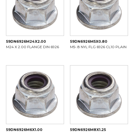
59DN6926M24X2.00
59DN6926M5X0.80
M24 X 2.00 FLANGE DIN 6926
M5-.8 NYL FLG 6926 CL10 PLAIN
59DN6926M6X1.00
59DN6926M8X1.25