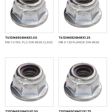
T41DN6926M6X1.00
T41DN6926M8X1.25
M6-1.0 NYL FLG DIN 6926 CLASS
M8 X 1.25 FLANGE DIN 6926
T51DN6926M10X1.50
T51DN6926M12X1.75