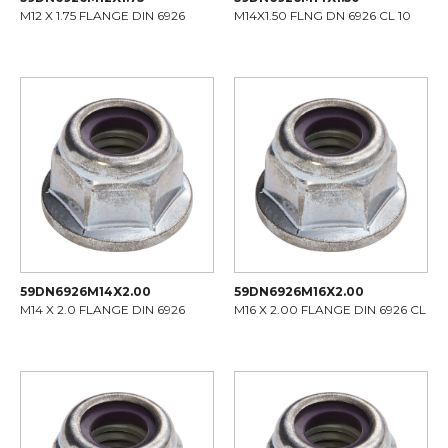
M12 X 1.75 FLANGE DIN 6926
M14X1.50 FLNG DN 6926 CL 10
59DN6926M14X2.00
59DN6926M16X2.00
M14 X 2.0 FLANGE DIN 6926
M16 X 2.00 FLANGE DIN 6926 CL