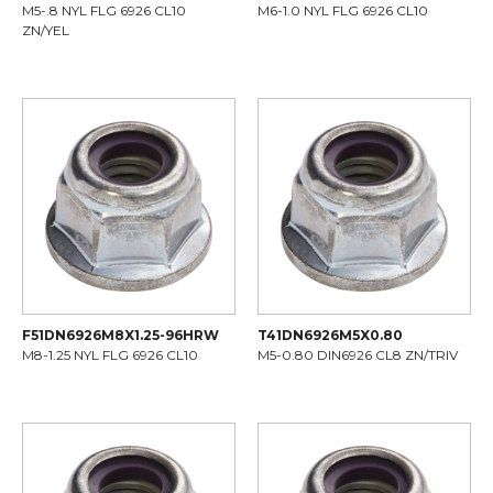
M5-.8 NYL FLG 6926 CL10
M6-1.0 NYL FLG 6926 CL10
ZN/YEL
F51DN6926M8X1.25-96HRW
T41DN6926M5X0.80
M8-1.25 NYL FLG 6926 CL10
M5-0.80 DIN6926 CL8 ZN/TRIV