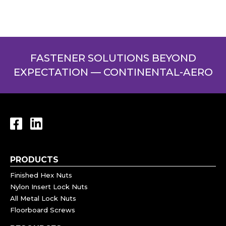
FASTENER SOLUTIONS BEYOND
EXPECTATION — CONTINENTAL-AERO
PRODUCTS
Finished Hex Nuts
Nylon Insert Lock Nuts
All Metal Lock Nuts
Floorboard Screws