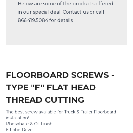
Below are some of the products offered
in our special deal.
Contact us
or call
866.419.5084 for details.
FLOORBOARD SCREWS -
TYPE "F" FLAT HEAD
THREAD CUTTING
The best screw available for Truck & Trailer Floorboard
installation!
Phosphate & Oil Finish
6-Lobe Drive