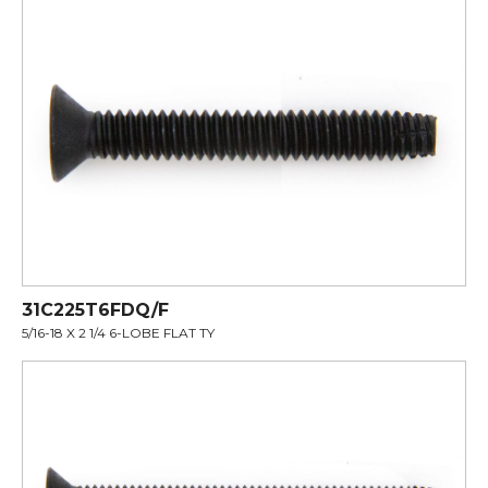
31C225T6FDQ/F
5/16-18 X 2 1/4 6-LOBE FLAT TY