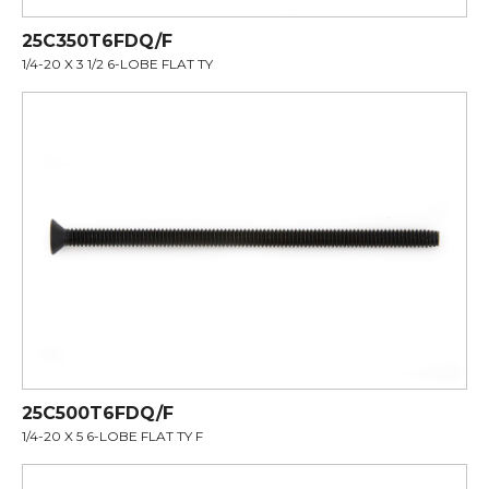
25C350T6FDQ/F
1/4-20 X 3 1/2 6-LOBE FLAT TY
25C500T6FDQ/F
1/4-20 X 5 6-LOBE FLAT TY F