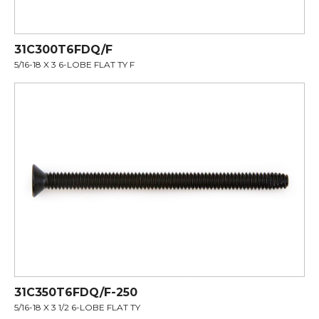
31C300T6FDQ/F
5/16-18 X 3 6-LOBE FLAT TY F
31C350T6FDQ/F-250
5/16-18 X 3 1/2 6-LOBE FLAT TY