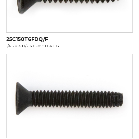
25C150T6FDQ/F
1/4-20 X 1 1/2 6-LOBE FLAT TY