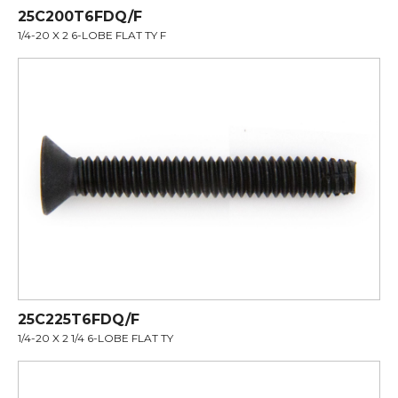
25C200T6FDQ/F
1/4-20 X 2 6-LOBE FLAT TY F
25C225T6FDQ/F
1/4-20 X 2 1/4 6-LOBE FLAT TY