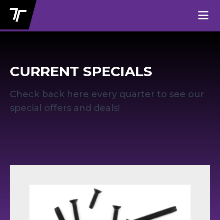
CURRENT SPECIALS
Check back here every quarter to see our
special offers and deals!