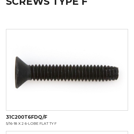
SCREWS TYPE F
31C200T6FDQ/F
5/16-18 X 2 6-LOBE FLAT TY F