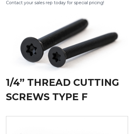
Contact
your sales rep today for special pricing!
1/4” THREAD CUTTING
SCREWS TYPE F