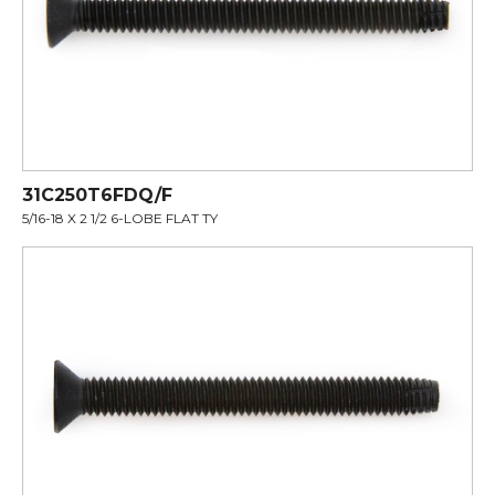
31C250T6FDQ/F
5/16-18 X 2 1/2 6-LOBE FLAT TY