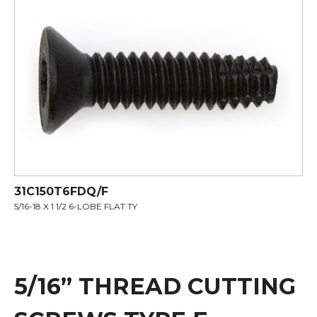
31C150T6FDQ/F
5/16-18 X 1 1/2 6-LOBE FLAT TY
5/16” THREAD CUTTING