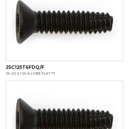
25C125T6FDQ/F
1/4-20 X 1 1/4 6-LOBE FLAT TY