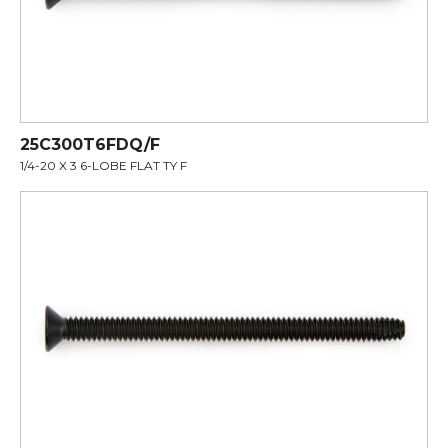
25C300T6FDQ/F
1/4-20 X 3 6-LOBE FLAT TY F