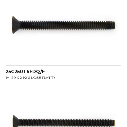
25C250T6FDQ/F
1/4-20 X 2 1/2 6-LOBE FLAT TY