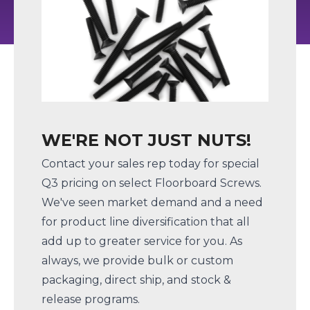
WE'RE NOT JUST NUTS!
Contact your sales rep today for special
Q3 pricing on select Floorboard Screws.
We've seen market demand and a need
for product line diversification that all
add up to greater service for you. As
always, we provide bulk or custom
packaging, direct ship, and stock &
release programs.