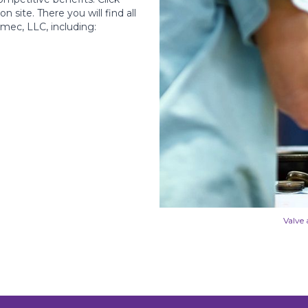
 site. There you will find all
mec, LLC, including:
Valve 