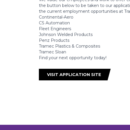
the button below to be taken to our application
the current employment opportunities at Tra
Continental-Aero
CS Automation
Fleet Engineers
Johnson Welded Products
Penz Products
Tramec Plastics & Composites
Tramec Sloan
Find your next opportunity today!
VISIT APPLICATION SITE