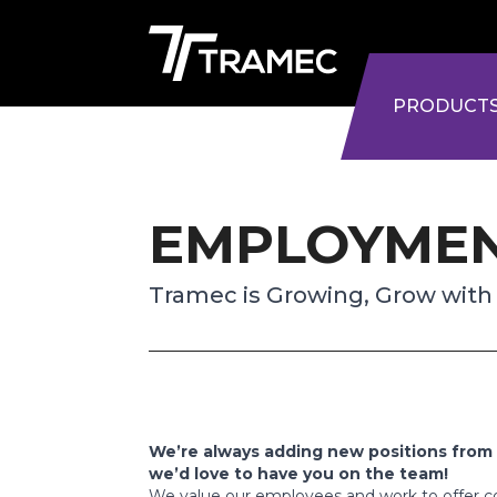
PRODUCT
EMPLOYME
Tramec is Growing, Grow with
We’re always adding new positions from 
we’d love to have you on the team!
We value our employees and work to offer co