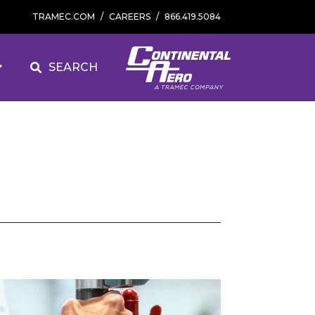
TRAMEC.COM
/
CAREERS
/
866.419.5084
SEARCH