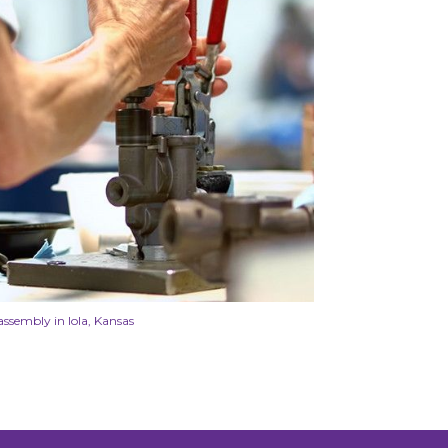
assembly in Iola, Kansas