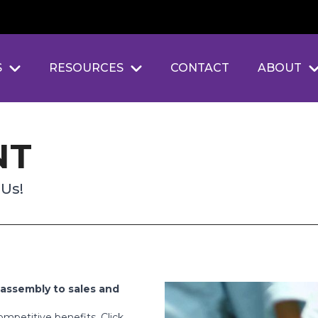
S
RESOURCES
CONTACT
ABOUT
NT
 Us!
assembly to sales and
mpetitive benefits. Click