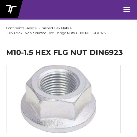
Continental-Aero
>
Finished Hex Nuts
>
DIN 6923 - Non-Serrated Hex Flange Nuts
>
.10CNHFGL/6923
M10-1.5 HEX FLG NUT DIN6923