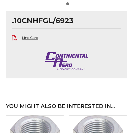
.10CNHFGL/6923
Line Card
YOU MIGHT ALSO BE INTERESTED IN…