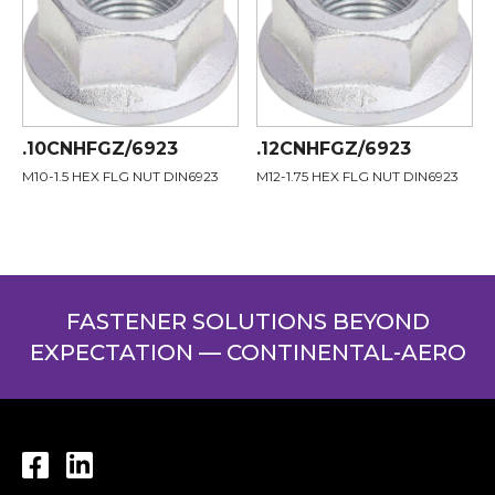
.10CNHFGZ/6923
.12CNHFGZ/6923
M10-1.5 HEX FLG NUT DIN6923
M12-1.75 HEX FLG NUT DIN6923
FASTENER SOLUTIONS BEYOND
EXPECTATION — CONTINENTAL-AERO