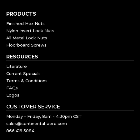
PRODUCTS
Finished Hex Nuts
Nylon Insert Lock Nuts
All Metal Lock Nuts
Floorboard Screws
RESOURCES
Literature
Current Specials
Terms & Conditions
FAQs
Logos
CUSTOMER SERVICE
Monday - Friday, 8am - 4:30pm CST
sales@continental-aero.com
866.419.5084